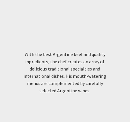
GOURMET
SAVOUR ARGENTINIAN CUISINE
With the best Argentine beef and quality
ingredients, the chef creates an array of
delicious traditional specialties and
international dishes. His mouth-watering
menus are complemented by carefully
selected Argentine wines.