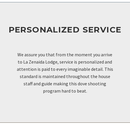
PERSONALIZED SERVICE
OUR EXCELLENCE
We assure you that from the moment you arrive
to La Zenaida Lodge, service is personalized and
attention is paid to every imaginable detail. This
standard is maintained throughout the house
staff and guide making this dove shooting
program hard to beat.