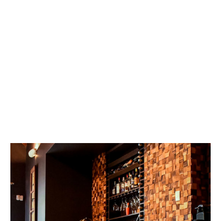
GALLERY
DISCOVER
LA ZENAIDA LODGE