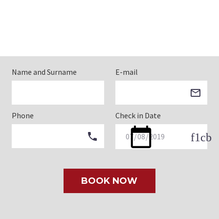
Name and Surname
E-mail
Phone
Check in Date