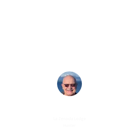
ABOUT US
OUR
GUESTS SAY
LANCE LESUEUR
La Zenaida Lodge
Hunter
“Everything was perfect! For me having the