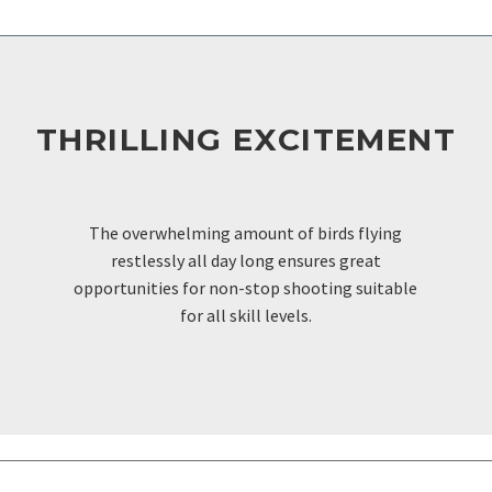
THRILLING EXCITEMENT
FOR THE AVID HUNTER
The overwhelming amount of birds flying
restlessly all day long ensures great
opportunities for non-stop shooting suitable
for all skill levels.